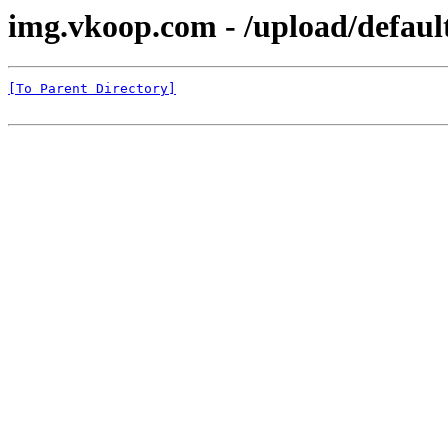
img.vkoop.com - /upload/defaul
[To Parent Directory]