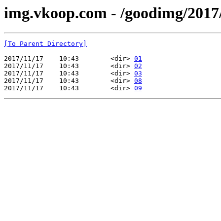
img.vkoop.com - /goodimg/2017
[To Parent Directory]
2017/11/17    10:43        <dir> 
01
2017/11/17    10:43        <dir> 
02
2017/11/17    10:43        <dir> 
03
2017/11/17    10:43        <dir> 
08
2017/11/17    10:43        <dir> 
09