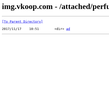
img.vkoop.com - /attached/perf
[To Parent Directory]
2017/11/17    10:51        <dir> 
ad