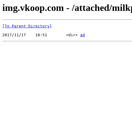
img.vkoop.com - /attached/mil
[To Parent Directory]
2017/11/17    10:51        <dir> 
ad