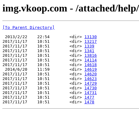
img.vkoop.com - /attached/help/
[To Parent Directory]
 2013/2/22    22:54        <dir> 
13130
2017/11/17    10:51        <dir> 
13217
2017/11/17    10:51        <dir> 
1339
2017/11/17    10:51        <dir> 
1341
2017/11/17    10:51        <dir> 
13816
2017/11/17    10:51        <dir> 
14114
2017/11/17    10:51        <dir> 
14618
 2014/6/20    11:59        <dir> 
14619
2017/11/17    10:51        <dir> 
14620
2017/11/17    10:51        <dir> 
14623
2017/11/17    10:51        <dir> 
14729
2017/11/17    10:51        <dir> 
14730
2017/11/17    10:51        <dir> 
14731
2017/11/17    10:51        <dir> 
1477
2017/11/17    10:51        <dir> 
1478