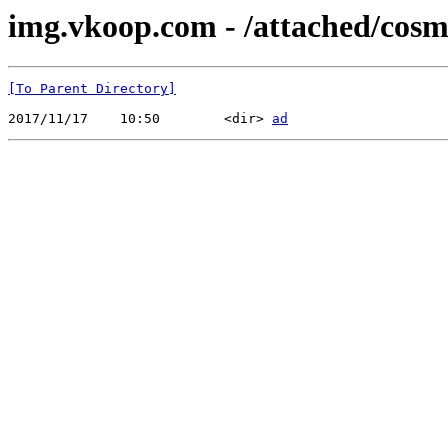
img.vkoop.com - /attached/cosme
[To Parent Directory]
2017/11/17    10:50        <dir> 
ad