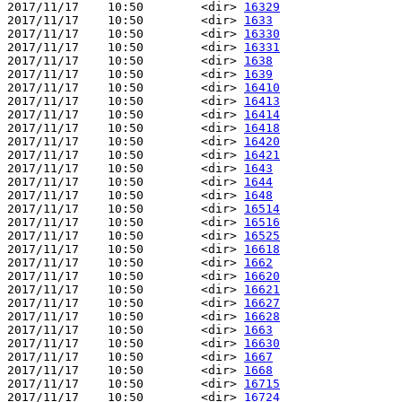
2017/11/17    10:50        <dir> 
16329
2017/11/17    10:50        <dir> 
1633
2017/11/17    10:50        <dir> 
16330
2017/11/17    10:50        <dir> 
16331
2017/11/17    10:50        <dir> 
1638
2017/11/17    10:50        <dir> 
1639
2017/11/17    10:50        <dir> 
16410
2017/11/17    10:50        <dir> 
16413
2017/11/17    10:50        <dir> 
16414
2017/11/17    10:50        <dir> 
16418
2017/11/17    10:50        <dir> 
16420
2017/11/17    10:50        <dir> 
16421
2017/11/17    10:50        <dir> 
1643
2017/11/17    10:50        <dir> 
1644
2017/11/17    10:50        <dir> 
1648
2017/11/17    10:50        <dir> 
16514
2017/11/17    10:50        <dir> 
16516
2017/11/17    10:50        <dir> 
16525
2017/11/17    10:50        <dir> 
16618
2017/11/17    10:50        <dir> 
1662
2017/11/17    10:50        <dir> 
16620
2017/11/17    10:50        <dir> 
16621
2017/11/17    10:50        <dir> 
16627
2017/11/17    10:50        <dir> 
16628
2017/11/17    10:50        <dir> 
1663
2017/11/17    10:50        <dir> 
16630
2017/11/17    10:50        <dir> 
1667
2017/11/17    10:50        <dir> 
1668
2017/11/17    10:50        <dir> 
16715
2017/11/17    10:50        <dir> 
16724