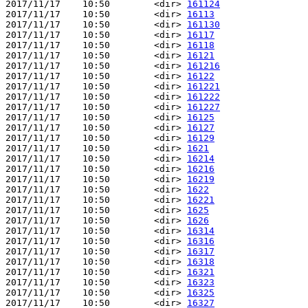
2017/11/17    10:50        <dir> 
161124
2017/11/17    10:50        <dir> 
16113
2017/11/17    10:50        <dir> 
161130
2017/11/17    10:50        <dir> 
16117
2017/11/17    10:50        <dir> 
16118
2017/11/17    10:50        <dir> 
16121
2017/11/17    10:50        <dir> 
161216
2017/11/17    10:50        <dir> 
16122
2017/11/17    10:50        <dir> 
161221
2017/11/17    10:50        <dir> 
161222
2017/11/17    10:50        <dir> 
161227
2017/11/17    10:50        <dir> 
16125
2017/11/17    10:50        <dir> 
16127
2017/11/17    10:50        <dir> 
16129
2017/11/17    10:50        <dir> 
1621
2017/11/17    10:50        <dir> 
16214
2017/11/17    10:50        <dir> 
16216
2017/11/17    10:50        <dir> 
16219
2017/11/17    10:50        <dir> 
1622
2017/11/17    10:50        <dir> 
16221
2017/11/17    10:50        <dir> 
1625
2017/11/17    10:50        <dir> 
1626
2017/11/17    10:50        <dir> 
16314
2017/11/17    10:50        <dir> 
16316
2017/11/17    10:50        <dir> 
16317
2017/11/17    10:50        <dir> 
16318
2017/11/17    10:50        <dir> 
16321
2017/11/17    10:50        <dir> 
16323
2017/11/17    10:50        <dir> 
16325
2017/11/17    10:50        <dir> 
16327