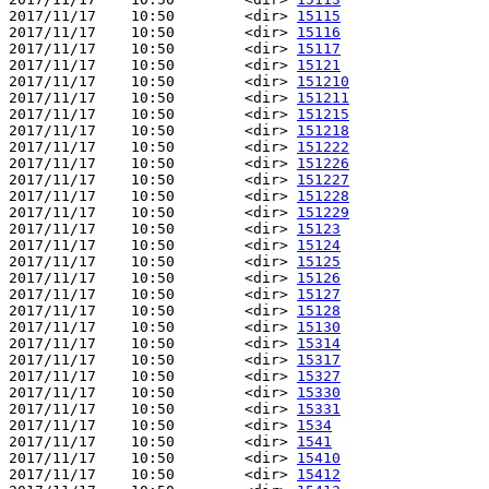
2017/11/17    10:50        <dir> 
15115
2017/11/17    10:50        <dir> 
15116
2017/11/17    10:50        <dir> 
15117
2017/11/17    10:50        <dir> 
15121
2017/11/17    10:50        <dir> 
151210
2017/11/17    10:50        <dir> 
151211
2017/11/17    10:50        <dir> 
151215
2017/11/17    10:50        <dir> 
151218
2017/11/17    10:50        <dir> 
151222
2017/11/17    10:50        <dir> 
151226
2017/11/17    10:50        <dir> 
151227
2017/11/17    10:50        <dir> 
151228
2017/11/17    10:50        <dir> 
151229
2017/11/17    10:50        <dir> 
15123
2017/11/17    10:50        <dir> 
15124
2017/11/17    10:50        <dir> 
15125
2017/11/17    10:50        <dir> 
15126
2017/11/17    10:50        <dir> 
15127
2017/11/17    10:50        <dir> 
15128
2017/11/17    10:50        <dir> 
15130
2017/11/17    10:50        <dir> 
15314
2017/11/17    10:50        <dir> 
15317
2017/11/17    10:50        <dir> 
15327
2017/11/17    10:50        <dir> 
15330
2017/11/17    10:50        <dir> 
15331
2017/11/17    10:50        <dir> 
1534
2017/11/17    10:50        <dir> 
1541
2017/11/17    10:50        <dir> 
15410
2017/11/17    10:50        <dir> 
15412