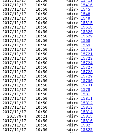
2017/11/17    10:50        <dir> 
15413
2017/11/17    10:50        <dir> 
15416
2017/11/17    10:50        <dir> 
1545
2017/11/17    10:50        <dir> 
1548
2017/11/17    10:50        <dir> 
1549
2017/11/17    10:50        <dir> 
15515
2017/11/17    10:50        <dir> 
15518
2017/11/17    10:50        <dir> 
15520
2017/11/17    10:50        <dir> 
15529
2017/11/17    10:50        <dir> 
1568
2017/11/17    10:50        <dir> 
1569
2017/11/17    10:50        <dir> 
15713
2017/11/17    10:50        <dir> 
15721
2017/11/17    10:50        <dir> 
15723
2017/11/17    10:50        <dir> 
15724
2017/11/17    10:50        <dir> 
15727
2017/11/17    10:50        <dir> 
15728
2017/11/17    10:50        <dir> 
15729
2017/11/17    10:50        <dir> 
15730
2017/11/17    10:50        <dir> 
15731
2017/11/17    10:50        <dir> 
1578
2017/11/17    10:50        <dir> 
1581
2017/11/17    10:50        <dir> 
15811
2017/11/17    10:50        <dir> 
15812
2017/11/17    10:50        <dir> 
15813
2017/11/17    10:50        <dir> 
15814
  2015/9/4    20:21        <dir> 
15815
2017/11/17    10:50        <dir> 
15816
2017/11/17    10:50        <dir> 
1582
2017/11/17    10:50        <dir> 
15825