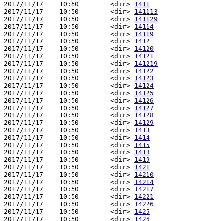
2017/11/17    10:50        <dir> 
1411
2017/11/17    10:50        <dir> 
141113
2017/11/17    10:50        <dir> 
141129
2017/11/17    10:50        <dir> 
14114
2017/11/17    10:50        <dir> 
14119
2017/11/17    10:50        <dir> 
1412
2017/11/17    10:50        <dir> 
14120
2017/11/17    10:50        <dir> 
14121
2017/11/17    10:50        <dir> 
141219
2017/11/17    10:50        <dir> 
14122
2017/11/17    10:50        <dir> 
14123
2017/11/17    10:50        <dir> 
14124
2017/11/17    10:50        <dir> 
14125
2017/11/17    10:50        <dir> 
14126
2017/11/17    10:50        <dir> 
14127
2017/11/17    10:50        <dir> 
14128
2017/11/17    10:50        <dir> 
14129
2017/11/17    10:50        <dir> 
1413
2017/11/17    10:50        <dir> 
1414
2017/11/17    10:50        <dir> 
1415
2017/11/17    10:50        <dir> 
1418
2017/11/17    10:50        <dir> 
1419
2017/11/17    10:50        <dir> 
1421
2017/11/17    10:50        <dir> 
14210
2017/11/17    10:50        <dir> 
14214
2017/11/17    10:50        <dir> 
14217
2017/11/17    10:50        <dir> 
14221
2017/11/17    10:50        <dir> 
14226
2017/11/17    10:50        <dir> 
1425
2017/11/17    10:50        <dir> 
1426