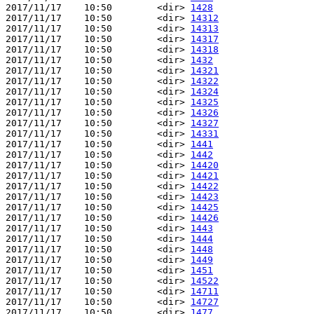
2017/11/17    10:50        <dir> 
1428
2017/11/17    10:50        <dir> 
14312
2017/11/17    10:50        <dir> 
14313
2017/11/17    10:50        <dir> 
14317
2017/11/17    10:50        <dir> 
14318
2017/11/17    10:50        <dir> 
1432
2017/11/17    10:50        <dir> 
14321
2017/11/17    10:50        <dir> 
14322
2017/11/17    10:50        <dir> 
14324
2017/11/17    10:50        <dir> 
14325
2017/11/17    10:50        <dir> 
14326
2017/11/17    10:50        <dir> 
14327
2017/11/17    10:50        <dir> 
14331
2017/11/17    10:50        <dir> 
1441
2017/11/17    10:50        <dir> 
1442
2017/11/17    10:50        <dir> 
14420
2017/11/17    10:50        <dir> 
14421
2017/11/17    10:50        <dir> 
14422
2017/11/17    10:50        <dir> 
14423
2017/11/17    10:50        <dir> 
14425
2017/11/17    10:50        <dir> 
14426
2017/11/17    10:50        <dir> 
1443
2017/11/17    10:50        <dir> 
1444
2017/11/17    10:50        <dir> 
1448
2017/11/17    10:50        <dir> 
1449
2017/11/17    10:50        <dir> 
1451
2017/11/17    10:50        <dir> 
14522
2017/11/17    10:50        <dir> 
14711
2017/11/17    10:50        <dir> 
14727
2017/11/17    10:50        <dir> 
1477