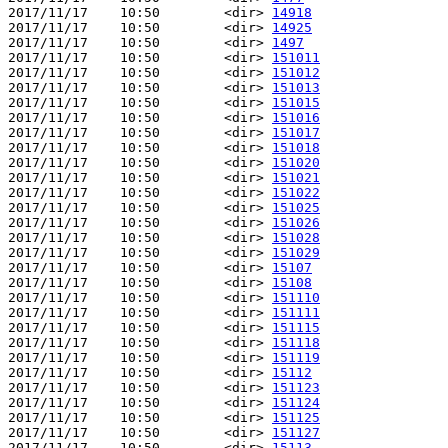
2017/11/17    10:50        <dir> 
14918
2017/11/17    10:50        <dir> 
14925
2017/11/17    10:50        <dir> 
1497
2017/11/17    10:50        <dir> 
151011
2017/11/17    10:50        <dir> 
151012
2017/11/17    10:50        <dir> 
151013
2017/11/17    10:50        <dir> 
151015
2017/11/17    10:50        <dir> 
151016
2017/11/17    10:50        <dir> 
151017
2017/11/17    10:50        <dir> 
151018
2017/11/17    10:50        <dir> 
151020
2017/11/17    10:50        <dir> 
151021
2017/11/17    10:50        <dir> 
151022
2017/11/17    10:50        <dir> 
151025
2017/11/17    10:50        <dir> 
151026
2017/11/17    10:50        <dir> 
151028
2017/11/17    10:50        <dir> 
151029
2017/11/17    10:50        <dir> 
15107
2017/11/17    10:50        <dir> 
15108
2017/11/17    10:50        <dir> 
151110
2017/11/17    10:50        <dir> 
151111
2017/11/17    10:50        <dir> 
151115
2017/11/17    10:50        <dir> 
151118
2017/11/17    10:50        <dir> 
151119
2017/11/17    10:50        <dir> 
15112
2017/11/17    10:50        <dir> 
151123
2017/11/17    10:50        <dir> 
151124
2017/11/17    10:50        <dir> 
151125
2017/11/17    10:50        <dir> 
151127
2017/11/17    10:50        <dir> 
15113