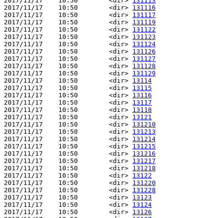
2017/11/17    10:50        <dir> 
131113
2017/11/17    10:50        <dir> 
131116
2017/11/17    10:50        <dir> 
131117
2017/11/17    10:50        <dir> 
131119
2017/11/17    10:50        <dir> 
131122
2017/11/17    10:50        <dir> 
131123
2017/11/17    10:50        <dir> 
131124
2017/11/17    10:50        <dir> 
131126
2017/11/17    10:50        <dir> 
131127
2017/11/17    10:50        <dir> 
131128
2017/11/17    10:50        <dir> 
131129
2017/11/17    10:50        <dir> 
13114
2017/11/17    10:50        <dir> 
13115
2017/11/17    10:50        <dir> 
13116
2017/11/17    10:50        <dir> 
13117
2017/11/17    10:50        <dir> 
13118
2017/11/17    10:50        <dir> 
13121
2017/11/17    10:50        <dir> 
131210
2017/11/17    10:50        <dir> 
131213
2017/11/17    10:50        <dir> 
131214
2017/11/17    10:50        <dir> 
131215
2017/11/17    10:50        <dir> 
131216
2017/11/17    10:50        <dir> 
131217
2017/11/17    10:50        <dir> 
131218
2017/11/17    10:50        <dir> 
13122
2017/11/17    10:50        <dir> 
131220
2017/11/17    10:50        <dir> 
131228
2017/11/17    10:50        <dir> 
13123
2017/11/17    10:50        <dir> 
13124
2017/11/17    10:50        <dir> 
13126