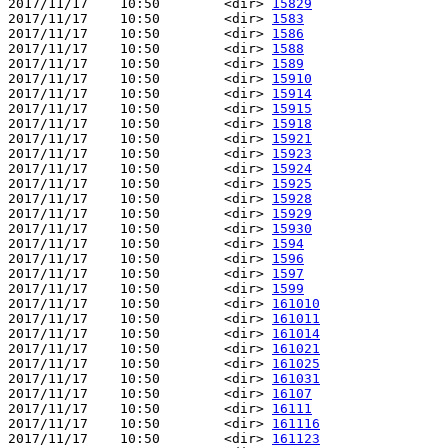
2017/11/17    10:50        <dir> 
15829
2017/11/17    10:50        <dir> 
1583
2017/11/17    10:50        <dir> 
1586
2017/11/17    10:50        <dir> 
1588
2017/11/17    10:50        <dir> 
1589
2017/11/17    10:50        <dir> 
15910
2017/11/17    10:50        <dir> 
15914
2017/11/17    10:50        <dir> 
15915
2017/11/17    10:50        <dir> 
15918
2017/11/17    10:50        <dir> 
15921
2017/11/17    10:50        <dir> 
15923
2017/11/17    10:50        <dir> 
15924
2017/11/17    10:50        <dir> 
15925
2017/11/17    10:50        <dir> 
15928
2017/11/17    10:50        <dir> 
15929
2017/11/17    10:50        <dir> 
15930
2017/11/17    10:50        <dir> 
1594
2017/11/17    10:50        <dir> 
1596
2017/11/17    10:50        <dir> 
1597
2017/11/17    10:50        <dir> 
1599
2017/11/17    10:50        <dir> 
161010
2017/11/17    10:50        <dir> 
161011
2017/11/17    10:50        <dir> 
161014
2017/11/17    10:50        <dir> 
161021
2017/11/17    10:50        <dir> 
161025
2017/11/17    10:50        <dir> 
161031
2017/11/17    10:50        <dir> 
16107
2017/11/17    10:50        <dir> 
16111
2017/11/17    10:50        <dir> 
161116
2017/11/17    10:50        <dir> 
161123