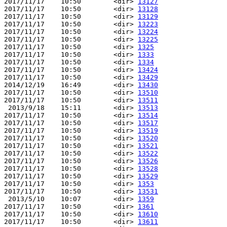
2017/11/17    10:50        <dir> 
13127
2017/11/17    10:50        <dir> 
13128
2017/11/17    10:50        <dir> 
13129
2017/11/17    10:50        <dir> 
13223
2017/11/17    10:50        <dir> 
13224
2017/11/17    10:50        <dir> 
13225
2017/11/17    10:50        <dir> 
1325
2017/11/17    10:50        <dir> 
1333
2017/11/17    10:50        <dir> 
1334
2017/11/17    10:50        <dir> 
13424
2017/11/17    10:50        <dir> 
13429
2014/12/19    16:49        <dir> 
13430
2017/11/17    10:50        <dir> 
13510
2017/11/17    10:50        <dir> 
13511
 2013/9/18    15:11        <dir> 
13513
2017/11/17    10:50        <dir> 
13514
2017/11/17    10:50        <dir> 
13517
2017/11/17    10:50        <dir> 
13519
2017/11/17    10:50        <dir> 
13520
2017/11/17    10:50        <dir> 
13521
2017/11/17    10:50        <dir> 
13522
2017/11/17    10:50        <dir> 
13526
2017/11/17    10:50        <dir> 
13528
2017/11/17    10:50        <dir> 
13529
2017/11/17    10:50        <dir> 
1353
2017/11/17    10:50        <dir> 
13531
 2013/5/10    10:07        <dir> 
1359
2017/11/17    10:50        <dir> 
1361
2017/11/17    10:50        <dir> 
13610
2017/11/17    10:50        <dir> 
13611