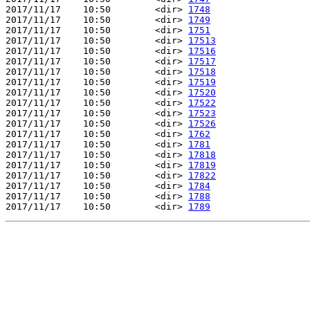
2017/11/17    10:50        <dir> 
1748
2017/11/17    10:50        <dir> 
1749
2017/11/17    10:50        <dir> 
1751
2017/11/17    10:50        <dir> 
17513
2017/11/17    10:50        <dir> 
17516
2017/11/17    10:50        <dir> 
17517
2017/11/17    10:50        <dir> 
17518
2017/11/17    10:50        <dir> 
17519
2017/11/17    10:50        <dir> 
17520
2017/11/17    10:50        <dir> 
17522
2017/11/17    10:50        <dir> 
17523
2017/11/17    10:50        <dir> 
17526
2017/11/17    10:50        <dir> 
1762
2017/11/17    10:50        <dir> 
1781
2017/11/17    10:50        <dir> 
17818
2017/11/17    10:50        <dir> 
17819
2017/11/17    10:50        <dir> 
17822
2017/11/17    10:50        <dir> 
1784
2017/11/17    10:50        <dir> 
1788
2017/11/17    10:50        <dir> 
1789