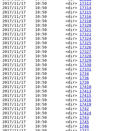
2017/11/17    10:50        <dir> 
17313
2017/11/17    10:50        <dir> 
17314
2017/11/17    10:50        <dir> 
17315
2017/11/17    10:50        <dir> 
17316
2017/11/17    10:50        <dir> 
17318
2017/11/17    10:50        <dir> 
17320
2017/11/17    10:50        <dir> 
17321
2017/11/17    10:50        <dir> 
17322
2017/11/17    10:50        <dir> 
17324
2017/11/17    10:50        <dir> 
17325
2017/11/17    10:50        <dir> 
17326
2017/11/17    10:50        <dir> 
17327
2017/11/17    10:50        <dir> 
17328
2017/11/17    10:50        <dir> 
17329
2017/11/17    10:50        <dir> 
17330
2017/11/17    10:50        <dir> 
17331
2017/11/17    10:50        <dir> 
1734
2017/11/17    10:50        <dir> 
1736
2017/11/17    10:50        <dir> 
1739
2017/11/17    10:50        <dir> 
17410
2017/11/17    10:50        <dir> 
17413
2017/11/17    10:50        <dir> 
17415
2017/11/17    10:50        <dir> 
17416
2017/11/17    10:50        <dir> 
17419
2017/11/17    10:50        <dir> 
1742
2017/11/17    10:50        <dir> 
17424
2017/11/17    10:50        <dir> 
1743
2017/11/17    10:50        <dir> 
1745
2017/11/17    10:50        <dir> 
1746
2017/11/17    10:50        <dir> 
1747