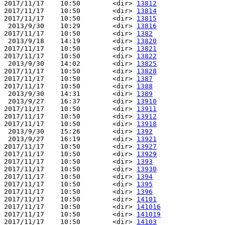
2017/11/17    10:50        <dir> 
13812
2017/11/17    10:50        <dir> 
13814
2017/11/17    10:50        <dir> 
13815
 2013/9/30    10:29        <dir> 
13816
2017/11/17    10:50        <dir> 
1382
 2013/9/18    14:19        <dir> 
13820
2017/11/17    10:50        <dir> 
13821
2017/11/17    10:50        <dir> 
13822
 2013/9/30    14:02        <dir> 
13825
2017/11/17    10:50        <dir> 
13828
2017/11/17    10:50        <dir> 
1387
2017/11/17    10:50        <dir> 
1388
 2013/9/30    14:31        <dir> 
1389
 2013/9/27    16:37        <dir> 
13910
2017/11/17    10:50        <dir> 
13911
2017/11/17    10:50        <dir> 
13912
2017/11/17    10:50        <dir> 
13918
 2013/9/30    15:26        <dir> 
1392
 2013/9/27    16:19        <dir> 
13921
2017/11/17    10:50        <dir> 
13927
2017/11/17    10:50        <dir> 
13929
2017/11/17    10:50        <dir> 
1393
2017/11/17    10:50        <dir> 
13930
2017/11/17    10:50        <dir> 
1394
2017/11/17    10:50        <dir> 
1395
2017/11/17    10:50        <dir> 
1396
2017/11/17    10:50        <dir> 
14101
2017/11/17    10:50        <dir> 
141016
2017/11/17    10:50        <dir> 
141019
2017/11/17    10:50        <dir> 
14103