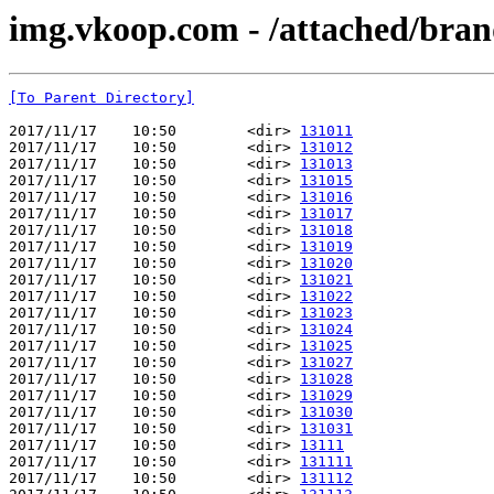
img.vkoop.com - /attached/bran
[To Parent Directory]
2017/11/17    10:50        <dir> 
131011
2017/11/17    10:50        <dir> 
131012
2017/11/17    10:50        <dir> 
131013
2017/11/17    10:50        <dir> 
131015
2017/11/17    10:50        <dir> 
131016
2017/11/17    10:50        <dir> 
131017
2017/11/17    10:50        <dir> 
131018
2017/11/17    10:50        <dir> 
131019
2017/11/17    10:50        <dir> 
131020
2017/11/17    10:50        <dir> 
131021
2017/11/17    10:50        <dir> 
131022
2017/11/17    10:50        <dir> 
131023
2017/11/17    10:50        <dir> 
131024
2017/11/17    10:50        <dir> 
131025
2017/11/17    10:50        <dir> 
131027
2017/11/17    10:50        <dir> 
131028
2017/11/17    10:50        <dir> 
131029
2017/11/17    10:50        <dir> 
131030
2017/11/17    10:50        <dir> 
131031
2017/11/17    10:50        <dir> 
13111
2017/11/17    10:50        <dir> 
131111
2017/11/17    10:50        <dir> 
131112