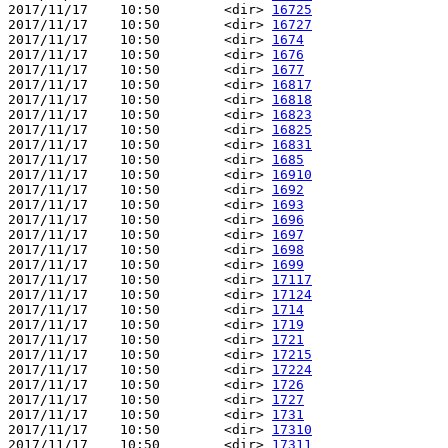
2017/11/17    10:50        <dir> 
16725
2017/11/17    10:50        <dir> 
16727
2017/11/17    10:50        <dir> 
1674
2017/11/17    10:50        <dir> 
1676
2017/11/17    10:50        <dir> 
1677
2017/11/17    10:50        <dir> 
16817
2017/11/17    10:50        <dir> 
16818
2017/11/17    10:50        <dir> 
16823
2017/11/17    10:50        <dir> 
16825
2017/11/17    10:50        <dir> 
16831
2017/11/17    10:50        <dir> 
1685
2017/11/17    10:50        <dir> 
16910
2017/11/17    10:50        <dir> 
1692
2017/11/17    10:50        <dir> 
1693
2017/11/17    10:50        <dir> 
1696
2017/11/17    10:50        <dir> 
1697
2017/11/17    10:50        <dir> 
1698
2017/11/17    10:50        <dir> 
1699
2017/11/17    10:50        <dir> 
17117
2017/11/17    10:50        <dir> 
17124
2017/11/17    10:50        <dir> 
1714
2017/11/17    10:50        <dir> 
1719
2017/11/17    10:50        <dir> 
1721
2017/11/17    10:50        <dir> 
17215
2017/11/17    10:50        <dir> 
17224
2017/11/17    10:50        <dir> 
1726
2017/11/17    10:50        <dir> 
1727
2017/11/17    10:50        <dir> 
1731
2017/11/17    10:50        <dir> 
17310
2017/11/17    10:50        <dir> 
17311