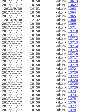
2017/11/17    10:50        <dir> 
13613
2017/11/17    10:50        <dir> 
13627
 2013/9/30    14:51        <dir> 
1363
2017/11/17    10:50        <dir> 
1364
2017/11/17    10:50        <dir> 
1365
 2013/9/30    12:32        <dir> 
1368
2017/11/17    10:50        <dir> 
1369
2017/11/17    10:50        <dir> 
1371
2017/11/17    10:50        <dir> 
13710
2017/11/17    10:50        <dir> 
13711
2017/11/17    10:50        <dir> 
13712
2017/11/17    10:50        <dir> 
13713
2017/11/17    10:50        <dir> 
13714
2017/11/17    10:50        <dir> 
13715
2017/11/17    10:50        <dir> 
13716
2017/11/17    10:50        <dir> 
13717
2017/11/17    10:50        <dir> 
13718
2017/11/17    10:50        <dir> 
13719
2017/11/17    10:50        <dir> 
1372
2017/11/17    10:50        <dir> 
13720
2017/11/17    10:50        <dir> 
13722
2017/11/17    10:50        <dir> 
13724
2017/11/17    10:50        <dir> 
13725
2017/11/17    10:50        <dir> 
13729
2017/11/17    10:50        <dir> 
1373
2017/11/17    10:50        <dir> 
13731
2017/11/17    10:50        <dir> 
1375
2017/11/17    10:50        <dir> 
1376
2017/11/17    10:50        <dir> 
1377
2017/11/17    10:50        <dir> 
1379