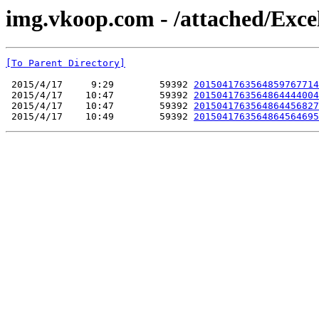
img.vkoop.com - /attached/Exce
[To Parent Directory]
 2015/4/17     9:29        59392 
2015041763564859767714
 2015/4/17    10:47        59392 
2015041763564864444004
 2015/4/17    10:47        59392 
2015041763564864456827
 2015/4/17    10:49        59392 
2015041763564864564695